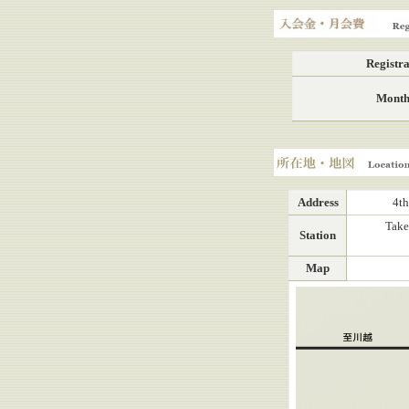
Registration fee, Mont
Registra
Month
Location, Map
Address
4th
Take
Station
Map