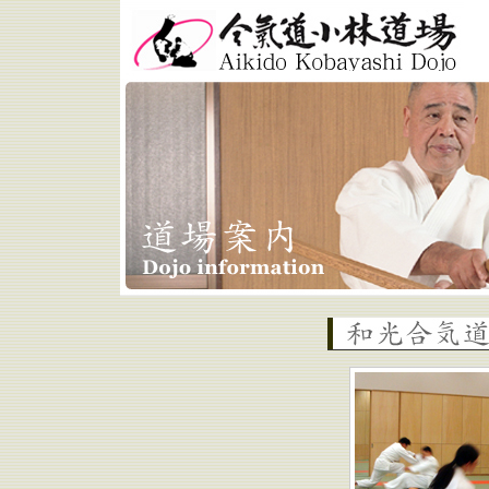
Aikido Kobayashi Dojo
Wako