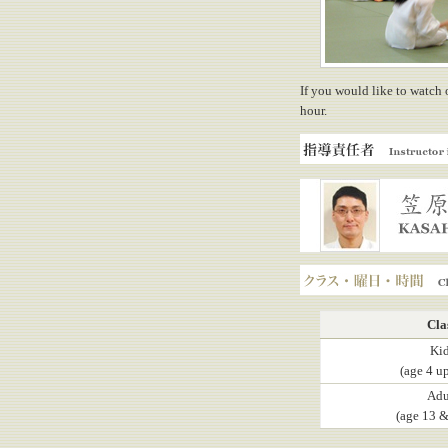
If you would like to watch 
hour.
Instructor in charge
KASAHARA, Yuji
Class, Day, Hours
Cla
Ki
(age 4 up
Adu
(age 13 &