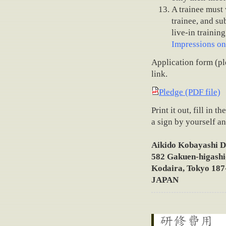
A trainee must 
trainee, and su
live-in trainin
Impressions on
Application form (pl
link.
Pledge (PDF file)
Print it out, fill in
a sign by yourself an
Aikido Kobayashi D
582 Gakuen-higashi
Kodaira, Tokyo 187
JAPAN