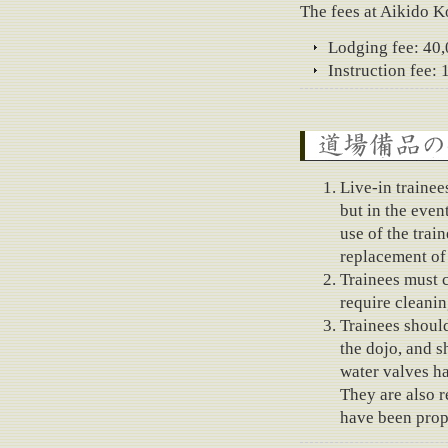
The fees at Aikido 
Lodging fee: 40
Instruction fee:
About the use of dojo 
Live-in trainee
but in the even
use of the trai
replacement of
Trainees must c
require cleaning
Trainees should
the dojo, and s
water valves ha
They are also 
have been prop