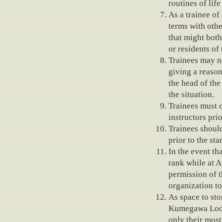
routines of life
As a trainee o
terms with oth
that might bot
or residents of
Trainees may no
giving a reason
the head of the
the situation.
Trainees must c
instructors pri
Trainees should
prior to the sta
In the event th
rank while at A
permission of t
organization t
As space to sto
Kumegawa Lodge
only their most