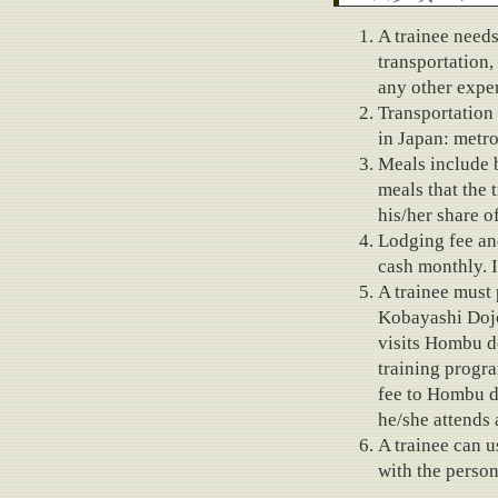
Fees
A trainee need
transportation, 
any other expe
Transportation
in Japan: metro
Meals include b
meals that the 
his/her share o
Lodging fee an
cash monthly. I
A trainee must 
Kobayashi Dojo 
visits Hombu do
training progr
fee to Hombu d
he/she attends
A trainee can u
with the person