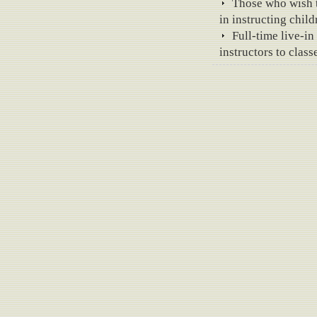
Those who wish to
in instructing chil
Full-time live-i
instructors to class