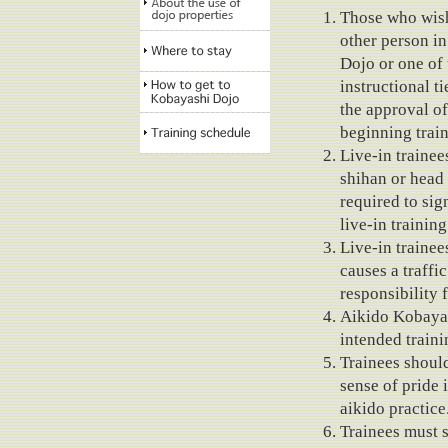
Qualification
Those who wish 
About the use of dojo
other person in
properties
Dojo or one of
Where to stay
instructional ti
the approval of
How to get to
beginning train
Kobayashi Dojo
Live-in trainee
Training schedule
shihan or head 
required to sig
live-in training
Live-in trainee
causes a traffi
responsibility f
Aikido Kobayas
intended trainin
Trainees should
sense of pride 
aikido practice
Trainees must s