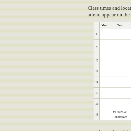
Training schedule
Class times and locat
attend appear on the
Mon.
Tue.
6
9
10
11
14
15
18
19:30-20:45
19
Tokorozawa