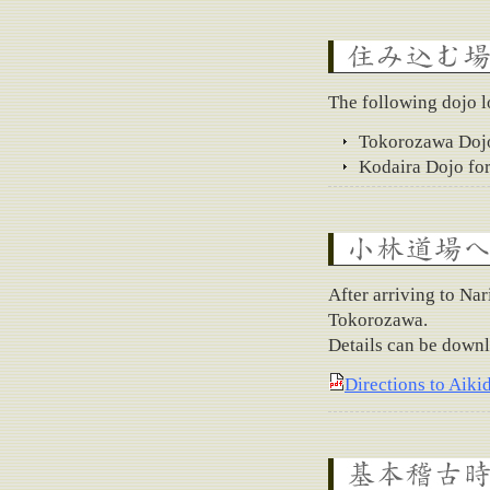
Where to stay
The following dojo lo
Tokorozawa Dojo
Kodaira Dojo for
How to get to Kobaya
After arriving to Nar
Tokorozawa.
Details can be downl
Directions to Aiki