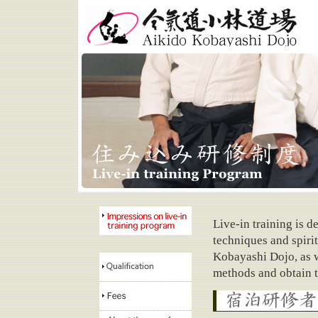
Aikido Kobayashi Dojo
Live-in training is d
techniques and spirit
Impressions on live-in
training program
Kobayashi Dojo, as w
methods and obtain th
Qualification
requirements
Fees